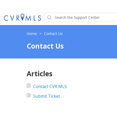
Home
>
Contact Us
Contact Us
Articles
Contact CVR MLS
Submit Ticket