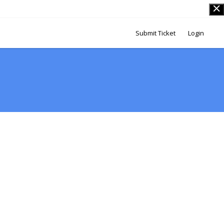
Submit Ticket
Login