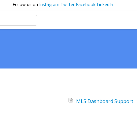
Follow us on
Instagram
Twitter
Facebook
LinkedIn
MLS Dashboard Support