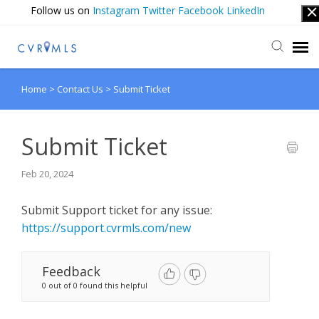
Follow us on
Instagram
Twitter
Facebook
LinkedIn
Home
>
Contact Us
>
Submit Ticket
Submit Ticket
Login
Submit Ticket
Feb 20, 2024
Submit Support ticket for any issue:
https://support.cvrmls.com/new
Feedback
0 out of 0 found this helpful