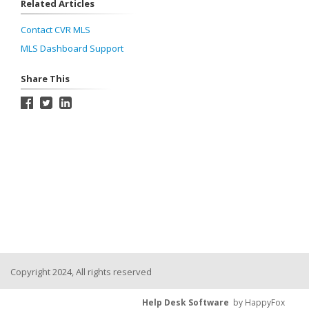
Related Articles
Contact CVR MLS
MLS Dashboard Support
Share This
Copyright 2024, All rights reserved
Help Desk Software
by HappyFox