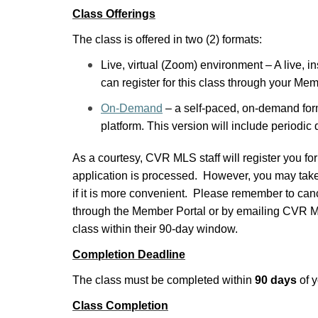
Class Offerings
The class is offered in two (2) formats:
Live, virtual (Zoom) environment – A live, in
can register for this class through your Me
On-Demand
– a self-paced, on-demand form
platform. This version will include periodic
As a courtesy, CVR MLS staff will register you for
application is processed. However, you may take 
if it is more convenient. Please remember to canc
through the Member Portal or by emailing CVR ML
class within their 90-day window.
Completion Deadline
The class must be completed within
90 days
of y
Class Completion