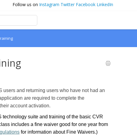
Follow us on
Instagram
Twitter
Facebook
LinkedIn
raining
ining
 users and returning users who have not had an
application are required to complete the
heir account activation.
technology suite and training of the basic CVR
ass includes a fine waiver good for one year from
gulations
for information about Fine Waivers.)