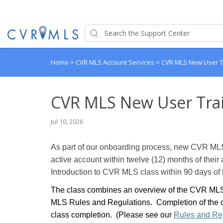
Home
>
CVR MLS Account Services
>
CVR MLS New User T
CVR MLS New User Tra
Jul 10, 2026
As part of our onboarding process, new CVR MLS
active account within twelve (12) months of their 
Introduction to CVR MLS class within 90 days of t
The class combines an overview of the CVR MLS 
MLS Rules and Regulations. Completion of the cl
class completion. (Please see our
Rules and Re