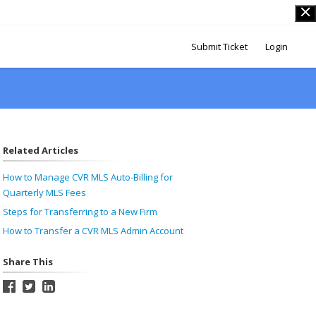
Submit Ticket
Login
Related Articles
How to Manage CVR MLS Auto-Billing for
Quarterly MLS Fees
Steps for Transferring to a New Firm
How to Transfer a CVR MLS Admin Account
Share This