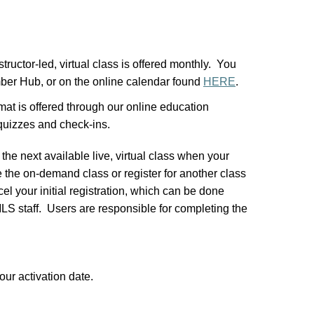
structor-led, virtual class is offered monthly. You
mber Hub, or on the online calendar found
HERE
.
at is offered through our online education
 quizzes and check-ins.
 the next available live, virtual class when your
the on-demand class or register for another class
el your initial registration, which can be done
S staff. Users are responsible for completing the
our activation date.