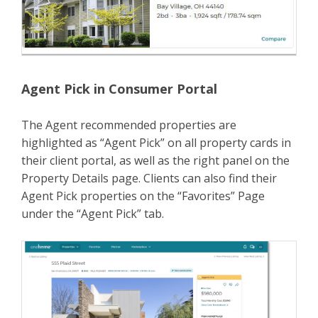
Agent Pick in Consumer Portal
The Agent recommended properties are
highlighted as “Agent Pick” on all property cards in
their client portal, as well as the right panel on the
Property Details page. Clients can also find their
Agent Pick properties on the “Favorites” Page
under the “Agent Pick” tab.