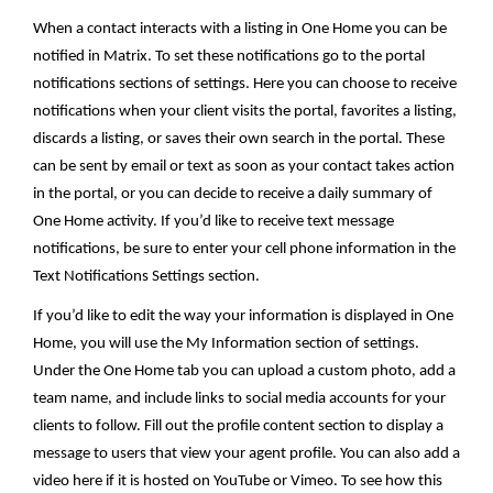
When a contact interacts with a listing in One Home you can be
notified in Matrix. To set these notifications go to the portal
notifications sections of settings.
Here you can choose to receive
notifications when your client visits the portal, favorites a listing,
discards a listing, or saves their own search in the portal. These
can be sent by email or text as soon as your contact takes action
in the portal, or you can decide to receive a daily summary of
One Home activity. If you’d like to receive text message
notifications, be sure to enter your cell phone information in the
Text Notifications Settings section.
If you’d like to edit the way your information is displayed in One
Home, you will use the My Information section of settings.
Under the One Home tab you can upload a custom photo, add a
team name, and include links to social media accounts for your
clients to follow. Fill out the profile content section to display a
message to users that view your agent profile. You can also add a
video here if it is hosted on YouTube or Vimeo. To see how this