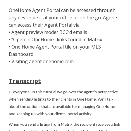
OneHome Agent Portal can be accessed through
any device be it at your office or on the go. Agents
can access their Agent Portal via:
• Agent preview mode/ BCC’d emails
• “Open in OneHome” links found in Matrix
• One Home Agent Portal tile on your MLS
Dashboard
• Visiting agent.onehome.com
Transcript
Hi everyone. In this tutorial we go over the agent’s perspective
when sending listings to their clients in One Home. We’ll talk
about the options that are available for managing One Home
and keeping up with your clients’ portal activity.
When you send a listing from Matrix the recipient receives a link