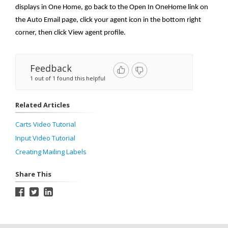
displays in One Home, go back to the Open In OneHome link on
the Auto Email page, click your agent icon in the bottom right
corner, then click View agent profile.
Feedback
1 out of 1 found this helpful
Related Articles
Carts Video Tutorial
Input Video Tutorial
Creating Mailing Labels
Share This