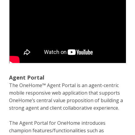
Agent Portal
The OneHome™ Agent Portal is an agent-centric
mobile responsive web application that supports
OneHome’s central value proposition of building a
strong agent and client collaborative experience.
The Agent Portal for OneHome introduces
champion features/functionalities such as