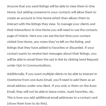
Anyone that you send listings will be able to view them in One
Home, but adding someone to your contacts will allow them to
create an account in One Home which then allows them to
interact with the listings they view. To manage your clients and
their interactions in One Home you will need to use the contacts
page of Matrix. Here you can see the last time your contact
visited One Home, any notes they’ve left on the listing, and
listings that they have added to favorites or discarded. If your
contact wants to receive text messages about their listings, you
will be able to email them the opt in link by clicking Send Request
under Opt-In Communications.
Additionally, if you want multiple clients to be able to interact in
OneHome from one Auto Email, you’ll need to add them as an
email address under one client. If you only cc them on the Auto
Email, they will not be able to leave notes, mark favorites, etc.
This is how you add additional email addresses to a contact card
{show them how to do this}.