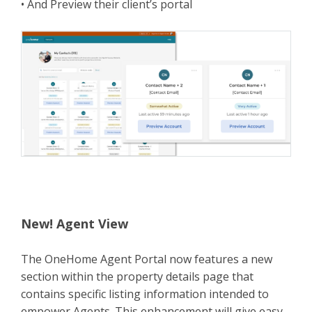
• And Preview their client’s portal
New! Agent View
The OneHome Agent Portal now features a new
section within the property details page that
contains specific listing information intended to
empower Agents. This enhancement will give easy