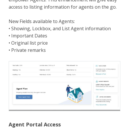
access to listing information for agents on the go.
New Fields available to Agents:
• Showing, Lockbox, and List Agent information
• Important Dates
• Original list price
• Private remarks
Agent Portal Access