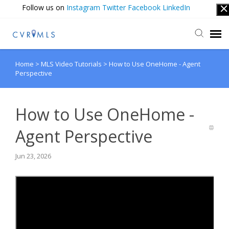
Follow us on
Instagram
Twitter
Facebook
LinkedIn
Home
>
MLS Video Tutorials
>
How to Use OneHome - Agent
Submit Ticket
Perspective
Login
How to Use OneHome -
Agent Perspective
Jun 23, 2026