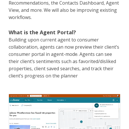
Recommendations, the Contacts Dashboard, Agent
View, and more. We will also be improving existing
workflows.
What is the Agent Portal?
Building upon current agent to consumer
collaboration, agents can now preview their client’s
consumer portal in agent-mode. Agents can see
their client’s sentiments such as favorited/disliked
properties, client saved searches, and track their
client’s progress on the planner