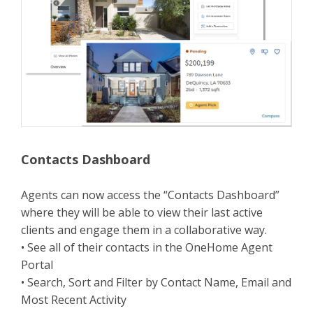
Contacts Dashboard
Agents can now access the “Contacts Dashboard”
where they will be able to view their last active
clients and engage them in a collaborative way.
• See all of their contacts in the OneHome Agent
Portal
• Search, Sort and Filter by Contact Name, Email and
Most Recent Activity