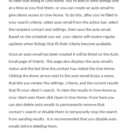
to view that listing in One Home. You’re able to send listings one
at a time as you find them, or you can create an auto email to
give clients access to One Home. To do this, after you’ve filled in
your search criteria, select auto email from the action bar, select
the recipient contact and settings, then save the auto email.
Based on the schedule you set, your clients will receive regular
updates when listings that fit their criteria become available.
Once an auto email has been created it will be listed on the Auto
Email page of Matrix. This page also displays the auto email’s
status and the last time the contact has visited the One Home.
Clicking the down arrow next to the auto email drops a menu
that lets you review the settings, criteria, and the current results
that fit your client’s search. To view the results in One Home as
your client sees them click Open in One Home. From here you
can also delete auto emails to permanently remove that
contact’s search or disable them to temporarily stop the search
from sending results. It is recommended that you disable auto
emails before deleting them.