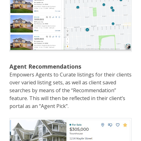
Agent Recommendations
Empowers Agents to Curate listings for their clients
over varied listing sets, as well as client saved
searches by means of the “Recommendation”
feature. This will then be reflected in their client’s
portal as an “Agent Pick”.