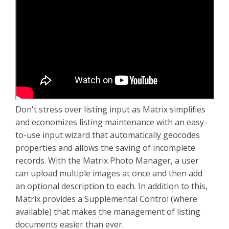
Don't stress over listing input as Matrix simplifies
and economizes listing maintenance with an easy-
to-use input wizard that automatically geocodes
properties and allows the saving of incomplete
records. With the Matrix Photo Manager, a user
can upload multiple images at once and then add
an optional description to each. In addition to this,
Matrix provides a Supplemental Control (where
available) that makes the management of listing
documents easier than ever.