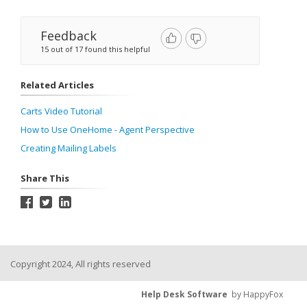
Feedback
15 out of 17 found this helpful
Related Articles
Carts Video Tutorial
How to Use OneHome - Agent Perspective
Creating Mailing Labels
Share This
Copyright 2024, All rights reserved
Help Desk Software
by HappyFox