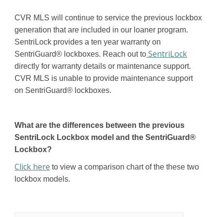
CVR MLS will continue to service the previous lockbox
generation that are included in our loaner program.
SentriLock provides a ten year warranty on
SentriLock
SentriGuard® lockboxes. Reach out to
directly for warranty details or maintenance support.
CVR MLS is unable to provide maintenance support
on SentriGuard® lockboxes.
What are the differences between the previous
SentriLock Lockbox model and the SentriGuard®
Lockbox?
Click here
to view a comparison chart of the these two
lockbox models.