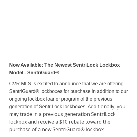
Now Available: The Newest SentriLock Lockbox
Model - SentriGuard®
CVR MLS is excited to announce that we are offering
SentriGuard® lockboxes for purchase in addition to our
ongoing lockbox loaner program of the previous
Additionally, you
generation of SentriLock lockboxes.
may trade in a previous generation SentriLock
lockbox and receive a $10 rebate toward the
purchase of a new SentriGuard® lockbox.