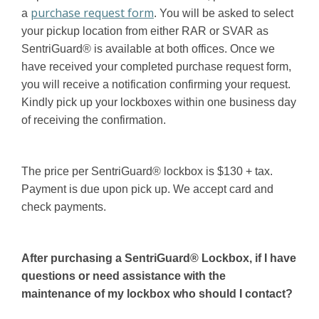
purchase request form
a
. You will be asked to select
your pickup location from either RAR or SVAR as
SentriGuard® is available at both offices. Once we
have received your completed purchase request form,
you will receive a notification confirming your request.
Kindly pick up your lockboxes within one business day
of receiving the confirmation.
The price per SentriGuard® lockbox is $130 + tax.
Payment is due upon pick up. We accept card and
check payments.
After purchasing a SentriGuard® Lockbox, if I have
questions or need assistance with the
maintenance of my lockbox who should I contact?