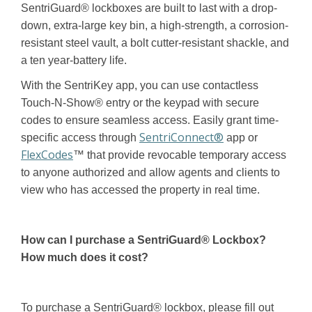
SentriGuard® lockboxes are built to last with a drop-
down, extra-large key bin, a high-strength, a corrosion-
resistant steel vault, a bolt cutter-resistant shackle, and
a ten year-battery life.
With the SentriKey app, you can use contactless
Touch-N-Show® entry or the keypad with secure
codes to ensure seamless access. Easily grant time-
SentriConnect®
specific access through
app or
FlexCodes
™ that provide revocable temporary access
to anyone authorized and allow agents and clients to
view who has accessed the property in real time.
How can I purchase a SentriGuard®
Lockbox?
How much does it cost?
To purchase a SentriGuard® lockbox, please fill out