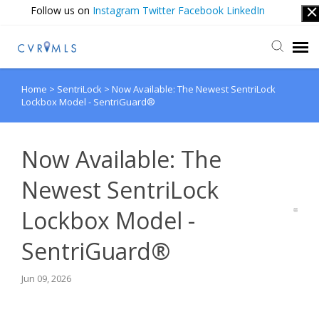
Follow us on
Instagram
Twitter
Facebook
LinkedIn
Home
>
SentriLock
>
Now Available: The Newest SentriLock
Submit Ticket
Lockbox Model - SentriGuard®
Login
Now Available: The
Newest SentriLock
Lockbox Model -
SentriGuard®
Jun 09, 2026