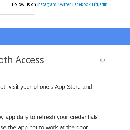
Follow us on
Instagram
Twitter
Facebook
LinkedIn
oth Access
ot, visit your phone's App Store and
 app daily to refresh your credentials
se the app not to work at the door.