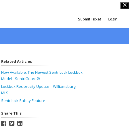
Submit Ticket
Login
Related Articles
Now Available: The Newest SentriLock Lockbox
Model - SentriGuard®
Lockbox Reciprocity Update – Williamsburg
MLS
Sentrilock Safety Feature
Share This