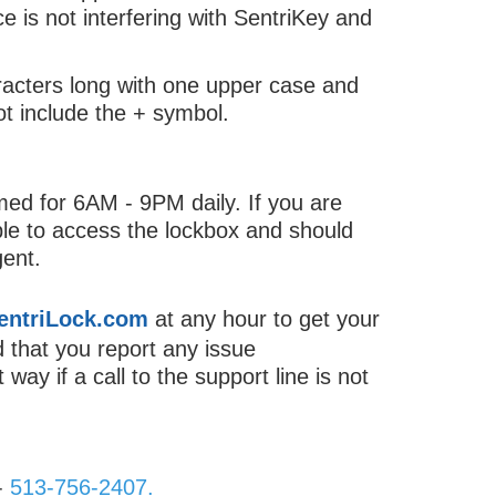
 is not interfering with SentriKey and
acters long with one upper case and
t include the + symbol.
d for 6AM - 9PM daily. If you are
ble to access the lockbox and should
gent.
entriLock.com
at any hour to get your
d that you report any issue
way if a call to the support line is not
-
513-756-2407.