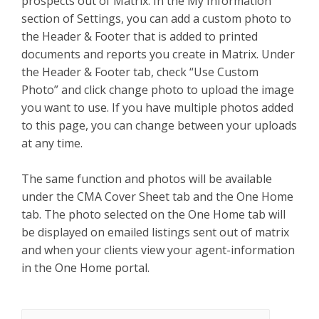
prospects out of Matrix. In the My Information
section of Settings, you can add a custom photo to
the Header & Footer that is added to printed
documents and reports you create in Matrix. Under
the Header & Footer tab, check “Use Custom
Photo” and click change photo to upload the image
you want to use. If you have multiple photos added
to this page, you can change between your uploads
at any time.
The same function and photos will be available
under the CMA Cover Sheet tab and the One Home
tab. The photo selected on the One Home tab will
be displayed on emailed listings sent out of matrix
and when your clients view your agent-information
in the One Home portal.