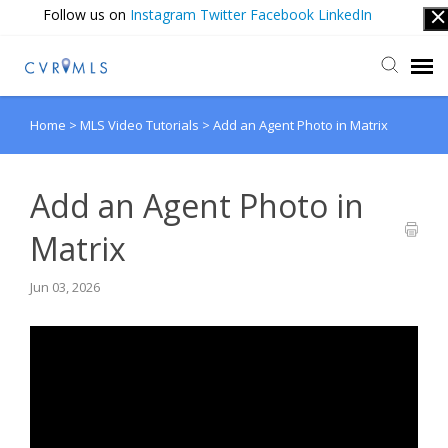
Follow us on
Instagram
Twitter
Facebook
LinkedIn
Home
>
MLS Video Tutorials
>
Add an Agent Photo in Matrix
Submit Ticket
Login
Add an Agent Photo in
Matrix
Jun 03, 2026