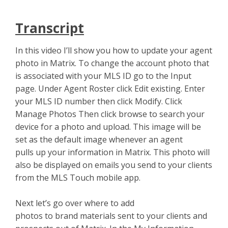
Transcript
In this video I’ll show you how to update your agent
photo in Matrix. To change the account photo that
is associated with your MLS ID go to the Input
page. Under Agent Roster click Edit existing. Enter
your MLS ID number then click Modify. Click
Manage Photos Then click browse to search your
device for a photo and upload. This image will be
set as the default image whenever an agent
pulls up your information in Matrix. This photo will
also be displayed on emails you send to your clients
from the MLS Touch mobile app.
Next let’s go over where to add
photos to brand materials sent to your clients and