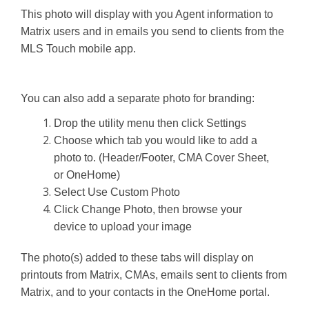
This photo will display with you Agent information to
Matrix users and in emails you send to clients from the
MLS Touch mobile app.
You can also add a separate photo for branding:
Drop the utility menu then click Settings
Choose which tab you would like to add a
photo to. (Header/Footer, CMA Cover Sheet,
or OneHome)
Select Use Custom Photo
Click Change Photo, then browse your
device to upload your image
The photo(s) added to these tabs will display on
printouts from Matrix, CMAs, emails sent to clients from
Matrix, and to your contacts in the OneHome portal.