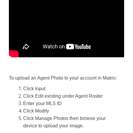
To upload an Agent Photo to your account in Matrix:
Click Input
Click Edit existing under Agent Roster
Enter your MLS ID
Click Modify
Click Manage Photos then browse your
device to upload your image.