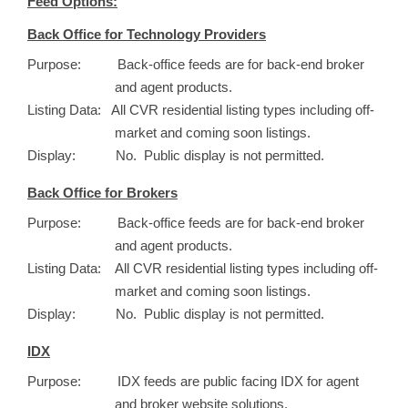
Feed Options:
Back Office for Technology Providers
Purpose: Back-office feeds are for back-end broker
and agent products.
Listing Data: All CVR residential listing types including off-
market and coming soon listings.
Display: No. Public display is not permitted.
Back Office for Brokers
Purpose: Back-office feeds are for back-end broker
and agent products.
Listing Data: All CVR residential listing types including off-
market and coming soon listings.
Display: No. Public display is not permitted.
IDX
Purpose: IDX feeds are public facing IDX for agent
and broker website solutions.