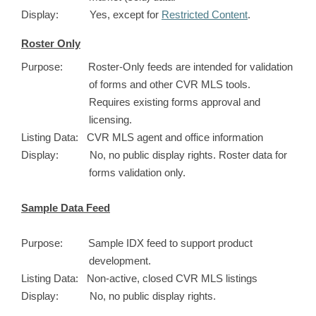
Display: Yes, except for
Restricted Content
.
Roster Only
Purpose: Roster-Only feeds are intended for validation
of forms and other CVR MLS tools.
Requires existing forms approval and
licensing.
Listing Data: CVR MLS agent and office information
Display: No, no public display rights. Roster data for
forms validation only.
Sample Data Feed
Purpose: Sample IDX feed to support product
development.
Listing Data: Non-active, closed CVR MLS listings
Display: No, no public display rights.