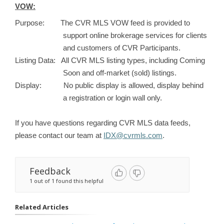
VOW:
Purpose: The CVR MLS VOW feed is provided to
support online brokerage services for clients
and customers of CVR Participants.
Listing Data: All CVR MLS listing types, including Coming
Soon and off-market (sold) listings.
Display: No public display is allowed, display behind
a registration or login wall only.
If you have questions regarding CVR MLS data feeds,
please contact our team at
IDX@cvrmls.com
.
Feedback
1 out of 1 found this helpful
Related Articles