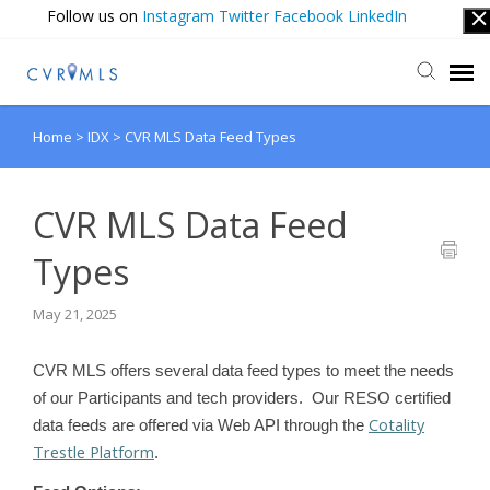
Follow us on
Instagram
Twitter
Facebook
LinkedIn
Home
>
IDX
>
CVR MLS Data Feed Types
Submit Ticket
Login
CVR MLS Data Feed
Types
May 21, 2025
CVR MLS offers several data feed types to meet the needs
of our Participants and tech providers. Our RESO certified
Cotality
data feeds are offered via Web API through the
Trestle Platform
.