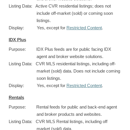
Listing Data: Active CVR residential listings; does not
include off-market (sold) or coming soon
listings.
Display: Yes, except for
Restricted Content
.
IDX Plus
Purpose: IDX Plus feeds are for public facing IDX
agent and broker website solutions.
Listing Data: CVR MLS residential listings, including off-
market (sold) data. Does not include coming
soon listings.
Display: Yes, except for
Restricted Content
.
Rentals
Purpose: Rental feeds for public and back-end agent
and broker products and websites.
Listing Data: CVR MLS Rental listings, including off
market (sold) data.