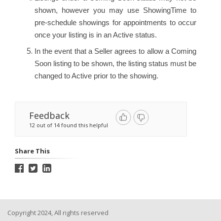
shown, however you may use ShowingTime to
pre-schedule showings for appointments to occur
once your listing is in an Active status.
In the event that a Seller agrees to allow a Coming
Soon listing to be shown, the listing status must be
changed to Active prior to the showing.
Feedback
12 out of 14 found this helpful
Share This
Copyright 2024, All rights reserved