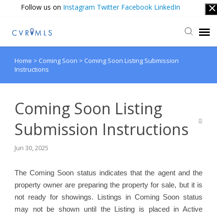
Follow us on
Instagram
Twitter
Facebook
LinkedIn
Home
>
Coming Soon
>
Coming Soon Listing Submission
Submit Ticket
Instructions
Login
Coming Soon Listing
Submission Instructions
Jun 30, 2025
The Coming Soon status indicates that the agent and the
property owner are preparing the property for sale, but it is
not ready for showings. Listings in Coming Soon status
may not be shown until the Listing is placed in Active