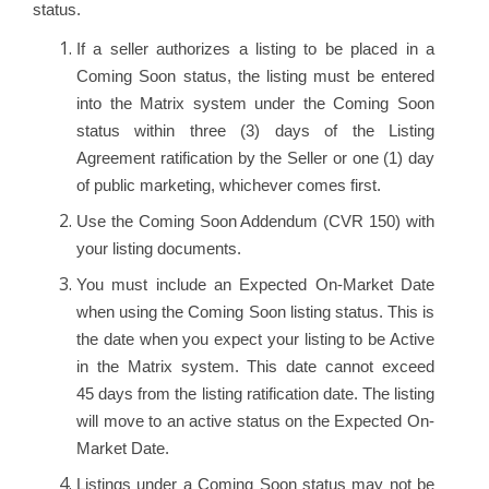
status.
If a seller authorizes a listing to be placed in a
Coming Soon status, the listing must be entered
into the Matrix system under the Coming Soon
status within three (3) days of the Listing
Agreement ratification by the Seller or one (1) day
of public marketing, whichever comes first.
Use the Coming Soon Addendum (CVR 150) with
your listing documents.
You must include an Expected On-Market Date
when using the Coming Soon listing status. This is
the date when you expect your listing to be Active
in the Matrix system. This date cannot exceed
45 days from the listing ratification date. The listing
will move to an active status on the Expected On-
Market Date.
Listings under a Coming Soon status may not be